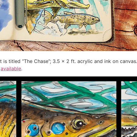
t is titled “The Chase”; 3.5 x 2 ft. acrylic and ink on canvas
o
available
.