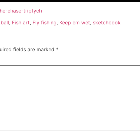
the-chase-triptych
ball
,
Fish art
,
Fly fishing
,
Keep em wet
,
sketchbook
uired fields are marked
*