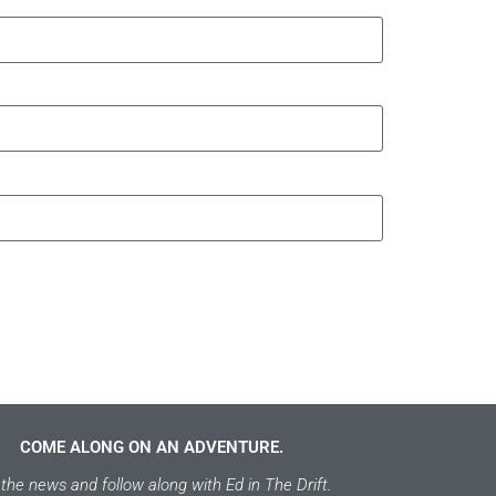
COME ALONG ON AN ADVENTURE.
the news and follow along with Ed in The Drift.