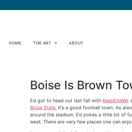
HOME
THE ART
ABOUT
Boise Is Brown T
Ed got to head out last fall with
KeepEmWet
Boise State
, it’s a good football town. As al
around the stadium. Ed pokes a little bit of fu
west. There are very few places one can enjo