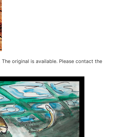
. The original is available. Please contact the