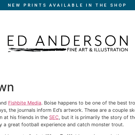
NEW PRINTS AVAILABLE IN THE SHOP
own
and
Fishbite Media
. Boise happens to be one of the best tro
ways, the journals inform Ed’s artwork. These are a couple 
n at his friends in the
SEC
, but it is primarily the story of t
y a great football experience and catch monster trout.