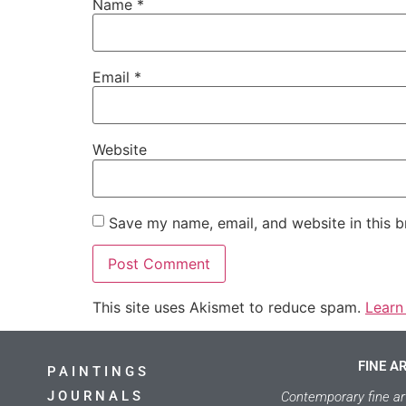
Name
*
Email
*
Website
Save my name, email, and website in this b
This site uses Akismet to reduce spam.
Learn
FINE A
PAINTINGS
JOURNALS
Contemporary fine ar