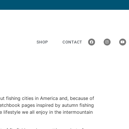
SHOP
CONTACT
ut fishing cities in America and, because of
sketchbook pages inspired by autumn fishing
he lifestyle we all enjoy in the intermountain