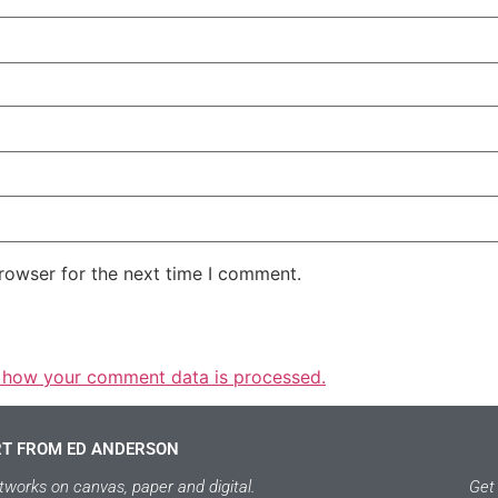
rowser for the next time I comment.
 how your comment data is processed.
RT FROM ED ANDERSON
tworks on canvas, paper and digital.
Get 