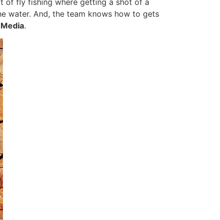
 of fly fishing where getting a shot of a
the water. And, the team knows how to gets
e Media
.