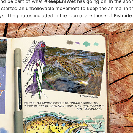
 and be part of what
#KeepEmWet
has going on. In the sport
e started an unbelievable movement to keep the animal in 
s. The photos included in the journal are those of
Fishbit