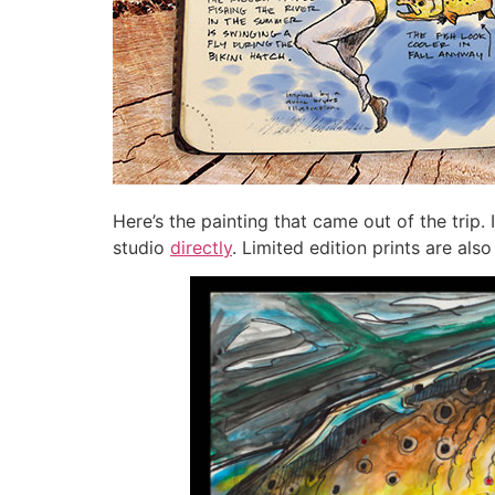
Here’s the painting that came out of the trip. I
studio
directly
. Limited edition prints are als