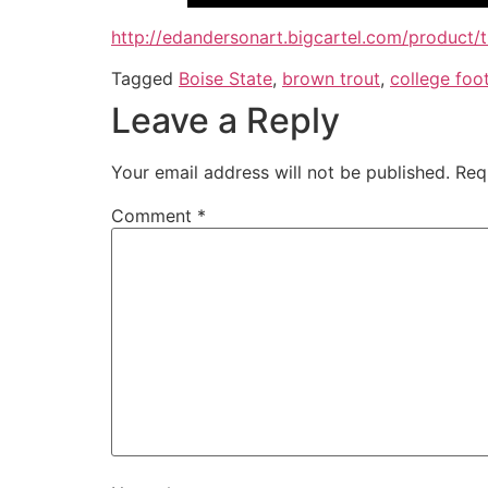
http://edandersonart.bigcartel.com/product/
Tagged
Boise State
,
brown trout
,
college foot
Leave a Reply
Your email address will not be published.
Req
Comment
*