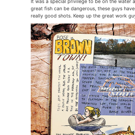
It was a special privilege to be on the water
great fish can be dangerous, these guys hav
really good shots. Keep up the great work guy