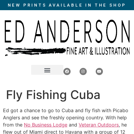
NEW PRINTS AVAILABLE IN THE SHOP
Fly Fishing Cuba
Ed got a chance to go to Cuba and fly fish with Picabo
Anglers and see the freshly opening country. With help
from the
No Business Lodge
and
Veteran Outdoors
, he
flew out of Miami direct to Havana with a group of 12