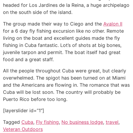
headed for Los Jardines de la Reina, a huge archipelago
on the south side of the island.
The group made their way to Ciego and the
Avalon II
for a 6 day fly fishing excursion like no other. Remote
living on the boat and excellent guides made the fly
fishing in Cuba fantastic. Lot’s of shots at big bones,
juvenile tarpon and permit. The boat itself had great
food and a great staff.
All the people throughout Cuba were great, but clearly
overwhelmed. The spigot has been turned on at Miami
and the Americans are flowing in. The romance that was
Cuba will be lost soon. The country will probably be
Puerto Rico before too long.
[layerslider id=”1″]
Tagged
Cuba
,
Fly fishing
,
No business lodge
,
travel
,
Veteran Outdoors