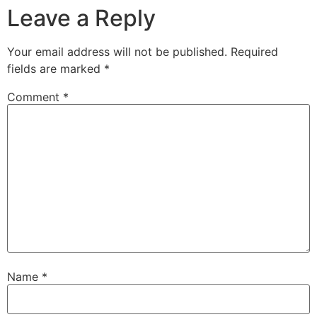
Leave a Reply
Your email address will not be published.
Required
fields are marked
*
Comment
*
Name
*