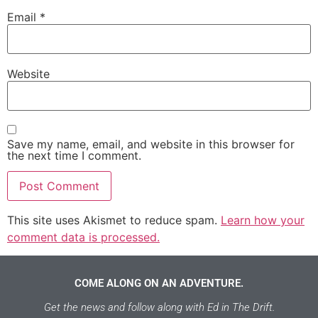
Email
*
Website
Save my name, email, and website in this browser for
the next time I comment.
This site uses Akismet to reduce spam.
Learn how your
comment data is processed.
COME ALONG ON AN ADVENTURE.
Get the news and follow along with Ed in The Drift.