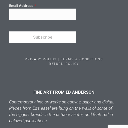
Email Address
*
Subscribe
PRIVACY POLICY | TERMS & CONDITIONS
RETURN POLICY
FINE ART FROM ED ANDERSON
Contemporary fine artworks on canvas, paper and digital.
Pieces from Ed’s easel are hung on the walls of some of
the biggest brands in the outdoor sector, and featured in
beloved publications.