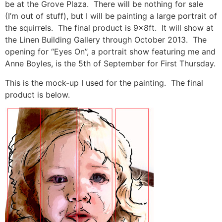
be at the Grove Plaza. There will be nothing for sale
(I’m out of stuff), but I will be painting a large portrait of
the squirrels. The final product is 9x8ft. It will show at
the Linen Building Gallery through October 2013. The
opening for “Eyes On”, a portrait show featuring me and
Anne Boyles, is the 5th of September for First Thursday.
This is the mock-up I used for the painting. The final
product is below.