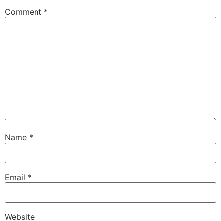
Comment
*
Name
*
Email
*
Website