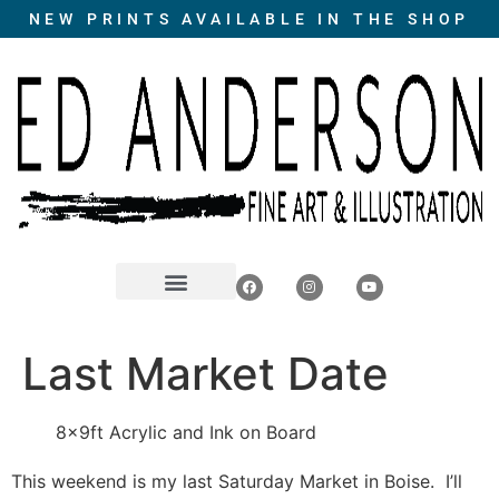
NEW PRINTS AVAILABLE IN THE SHOP
Last Market Date
8x9ft Acrylic and Ink on Board
This weekend is my last Saturday Market in Boise. I’ll