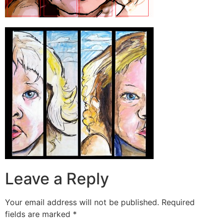
Leave a Reply
Your email address will not be published.
Required
fields are marked
*