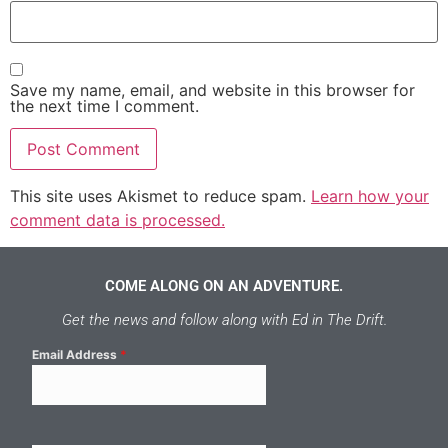
Save my name, email, and website in this browser for
the next time I comment.
This site uses Akismet to reduce spam.
Learn how your
comment data is processed.
COME ALONG ON AN ADVENTURE.
Get the news and follow along with Ed in The Drift.
Email Address
*