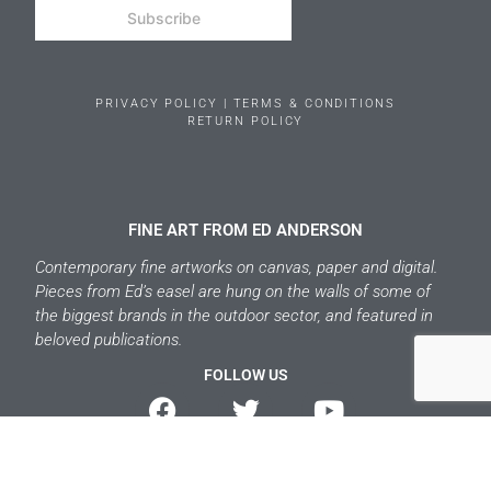
Subscribe
PRIVACY POLICY | TERMS & CONDITIONS
RETURN POLICY
FINE ART FROM ED ANDERSON
Contemporary fine artworks on canvas, paper and digital.
Pieces from Ed’s easel are hung on the walls of some of
the biggest brands in the outdoor sector, and featured in
beloved publications.
FOLLOW US