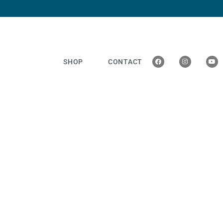
SHOP
CONTACT