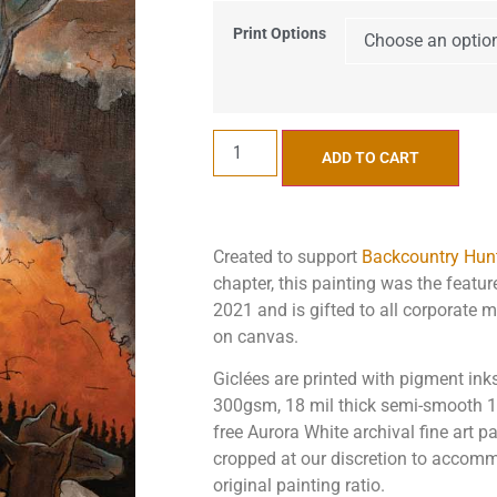
Print Options
ADD TO CART
Created to support
Backcountry Hunt
chapter, this painting was the featu
2021 and is gifted to all corporate 
on canvas.
Giclées are printed with pigment in
300gsm, 18 mil thick semi-smooth 10
free Aurora White archival fine art 
cropped at our discretion to accomm
original painting ratio.