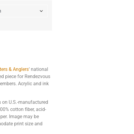
ers & Anglers
‘ national
red piece for Rendezvous
members. Acrylic and ink
ks on U.S.-manufactured
0% cotton fiber, acid-
paper. Image may be
odate print size and