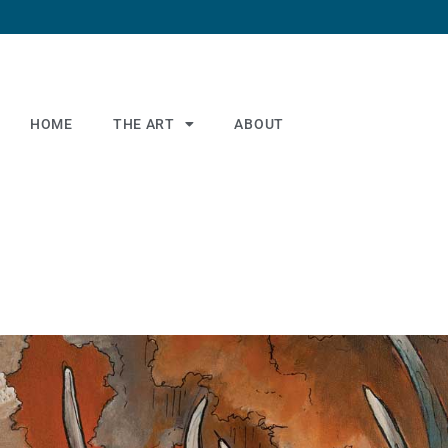
HOME
THE ART
ABOUT