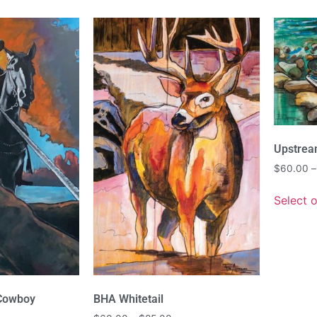
Upstre
$
60.00
–
Select 
 Cowboy
BHA Whitetail