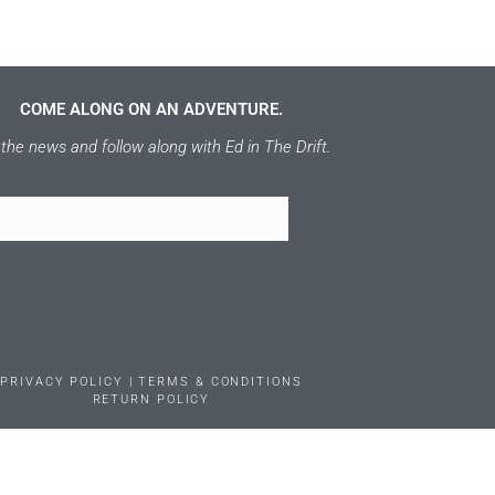
COME ALONG ON AN ADVENTURE.
the news and follow along with Ed in The Drift.
PRIVACY POLICY | TERMS & CONDITIONS
RETURN POLICY
RS