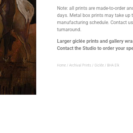
Note: all prints are made-to-order and
days. Metal box prints may take up
manufacturing schedule. Contact us 
turnaround.
Larger giclée prints and gallery wra
Contact the Studio to order your spe
Home
/
Archival Prints / Giclée
/ BHA Elk