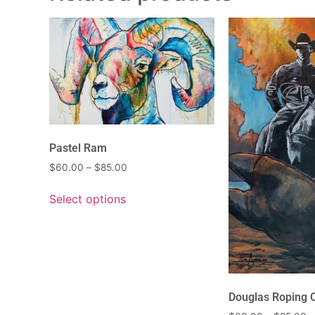
Pastel Ram
$
60.00
–
$
85.00
Select options
Douglas Roping