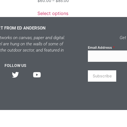
$
60.00
–
$
85.00
Select options
RT FROM ED ANDERSON
tworks on canvas, paper and digital.
Get 
el are hung on the walls of some of
Email Address
*
 the outdoor sector, and featured in
FOLLOW US
Subscribe
 ED ANDERSON ART 2026 | POWERED BY WEST MOUNTAIN DRIFTE