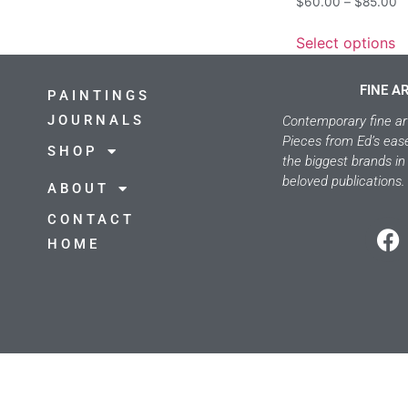
$
60.00
–
$
85.00
Select options
FINE A
PAINTINGS
JOURNALS
Contemporary fine ar
Pieces from Ed’s eas
SHOP
the biggest brands in
beloved publications.
ABOUT
CONTACT
HOME
©