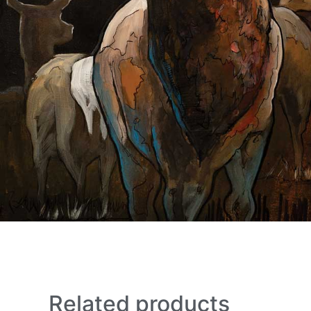
Related products