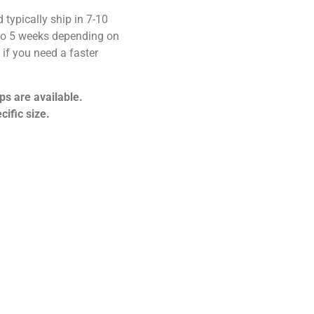
 typically ship in 7-10
 to 5 weeks depending on
if you need a faster
ps are available.
cific size.