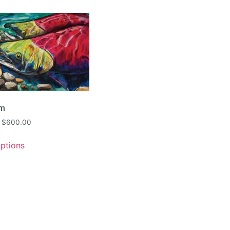
am
$
600.00
options