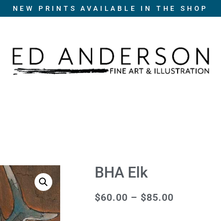
NEW PRINTS AVAILABLE IN THE SHOP
BHA Elk
$
60.00
–
$
85.00